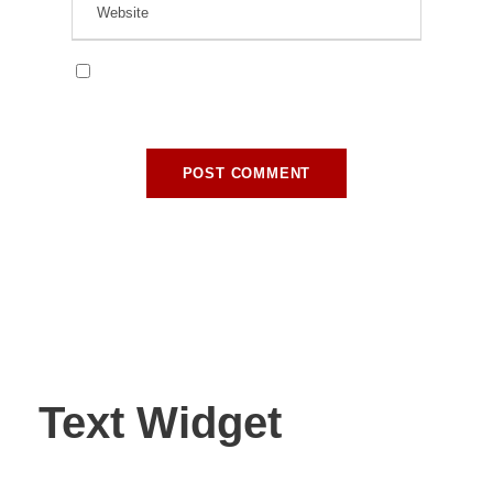
Save my name, email, and website in this
browser for the next time I comment.
Text Widget