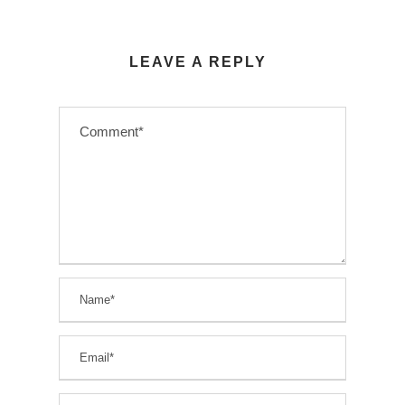
LEAVE A REPLY