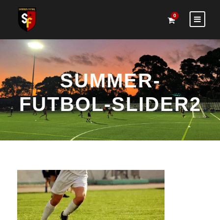
0
SUMMER-
FUTBOL-SLIDER2