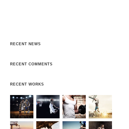
Nulla vitae elit libero, a pharetra augue. Nulla vitae elit
libero, a pharetra augue. Nulla vitae elit libero, a pharetra
augue. Donec sed odio dui. Etiam porta sem malesuada.
RECENT NEWS
RECENT COMMENTS
RECENT WORKS