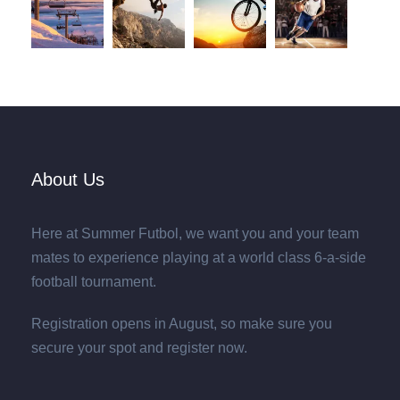
About Us
Here at Summer Futbol, we want you and your team
mates to experience playing at a world class 6-a-side
football tournament.
Registration opens in August, so make sure you
secure your spot and register now.