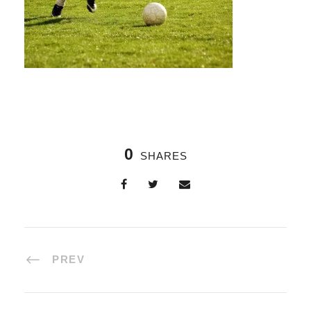
0
SHARES
PREV