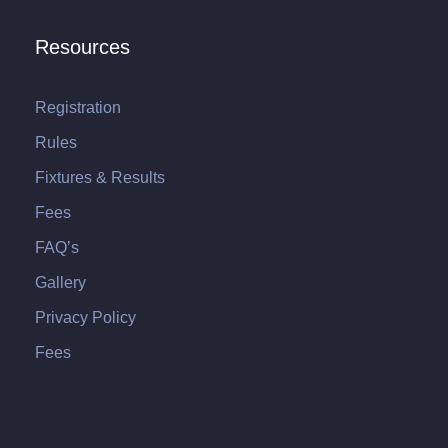
Resources
Registration
Rules
Fixtures & Results
Fees
FAQ’s
Gallery
Privacy Policy
Fees