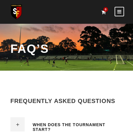
0
FAQ’S
FREQUENTLY ASKED QUESTIONS
WHEN DOES THE TOURNAMENT
START?