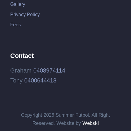
Gallery
Privacy Policy
Fees
Contact
Graham
0408974114
Tony
0400644413
Copyright
2026 Summer Futbol, All Right
Reserved. Website by
Webski