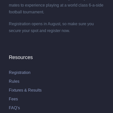
mates to experience playing at a world class 6-a-side
football tournament.
Registration opens in August, so make sure you
secure your spot and register now.
Resources
Registration
Rules
Fixtures & Results
Fees
FAQ’s