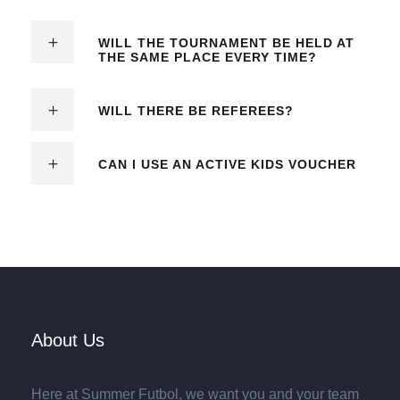
WILL THE TOURNAMENT BE HELD AT
THE SAME PLACE EVERY TIME?
WILL THERE BE REFEREES?
CAN I USE AN ACTIVE KIDS VOUCHER
About Us
Here at Summer Futbol, we want you and your team