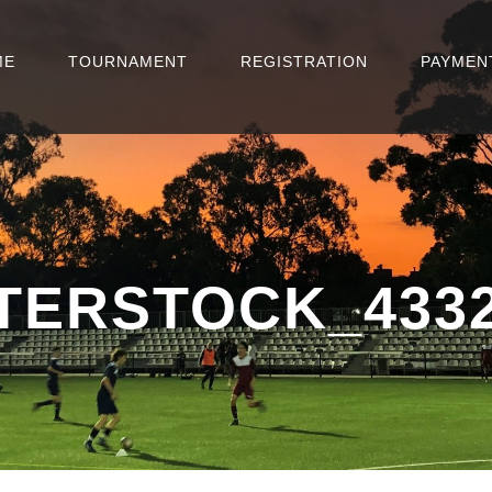
ME
TOURNAMENT
REGISTRATION
PAYMEN
TERSTOCK_4332