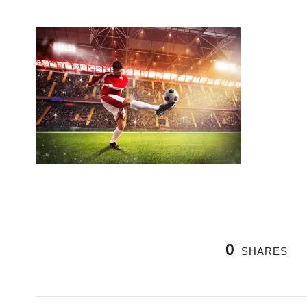
0
SHARES