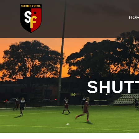
HO
SHUT