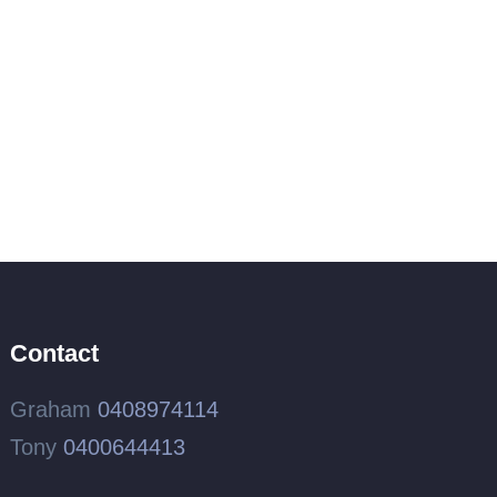
Contact
Graham
0408974114
Tony
0400644413