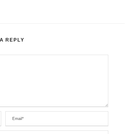
A REPLY