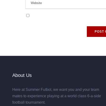
Save my name, email, and website in this browse
About Us
Here at Summer Futbol, we want you and your team
mates to experience playing at a world class 6-a-side
football tournament.