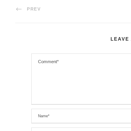
PREV
LEAVE 