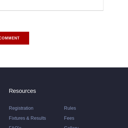
r for the next time I comment.
Resources
Registration
Rules
Fixtures & Results
Fees