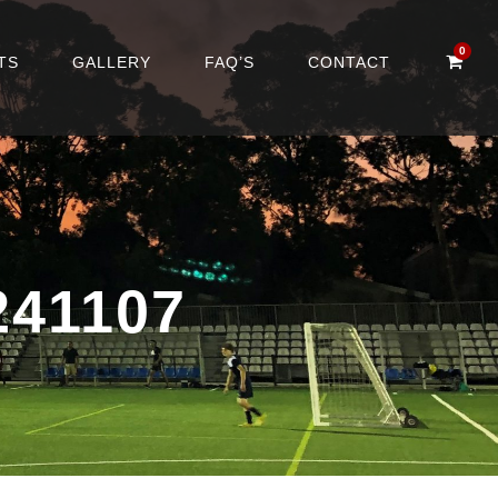
0
TS
GALLERY
FAQ’S
CONTACT
41107