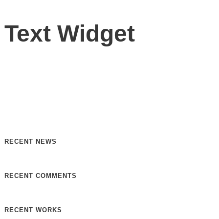
Text Widget
Nulla vitae elit libero, a pharetra augue. Nulla vitae elit
libero, a pharetra augue. Nulla vitae elit libero, a pharetra
augue. Donec sed odio dui. Etiam porta sem malesuada.
RECENT NEWS
RECENT COMMENTS
RECENT WORKS