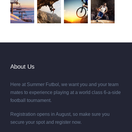
About Us
Here at Summer Futbol, we want you and your team
mates to experience playing at a world class 6-a-side
football tournament.
Registration opens in August, so make sure you
secure your spot and register now.