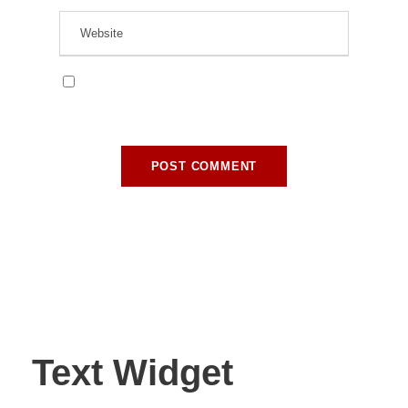
Save my name, email, and website in this
browser for the next time I comment.
Text Widget