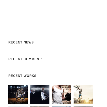
Nulla vitae elit libero, a pharetra augue. Nulla vitae elit
libero, a pharetra augue. Nulla vitae elit libero, a pharetra
augue. Donec sed odio dui. Etiam porta sem malesuada.
RECENT NEWS
RECENT COMMENTS
RECENT WORKS