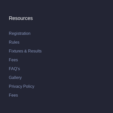
Resources
Registration
Rules
Fixtures & Results
Fees
FAQ’s
Gallery
Privacy Policy
Fees