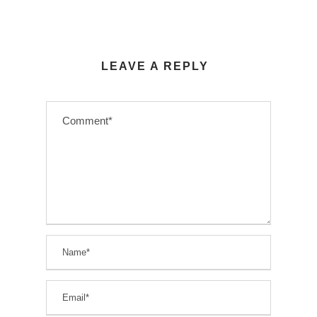
LEAVE A REPLY