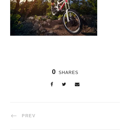
0
SHARES
PREV