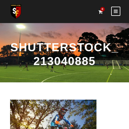
0
SHUTTERSTOCK_
213040885