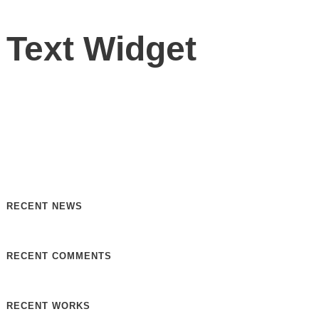
Text Widget
Nulla vitae elit libero, a pharetra augue. Nulla vitae elit
libero, a pharetra augue. Nulla vitae elit libero, a pharetra
augue. Donec sed odio dui. Etiam porta sem malesuada.
RECENT NEWS
RECENT COMMENTS
RECENT WORKS