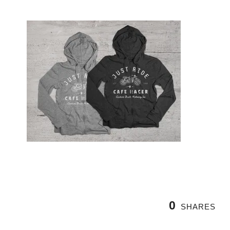
0
SHARES