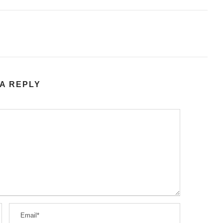
A REPLY