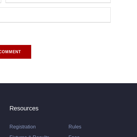
r for the next time I comment.
Resources
Registration
Rules