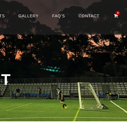
0
TS
GALLERY
FAQ’S
CONTACT
ET