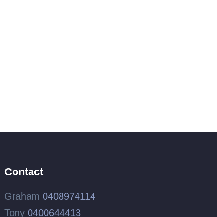
Contact
Graham
0408974114
Tony
0400644413