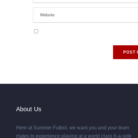
Save my name, email, and website in this browse
About Us
Here at Summer Futbol, we want you and your team
mates to experience playing at a world class 6-a-side