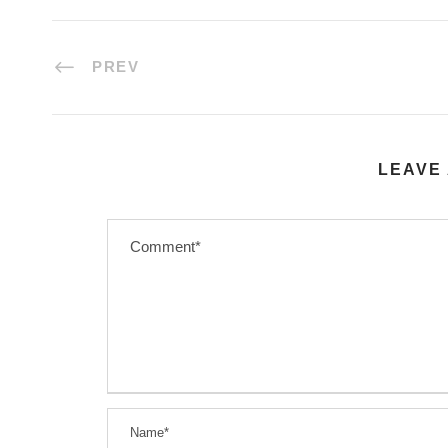
PREV
LEAVE 