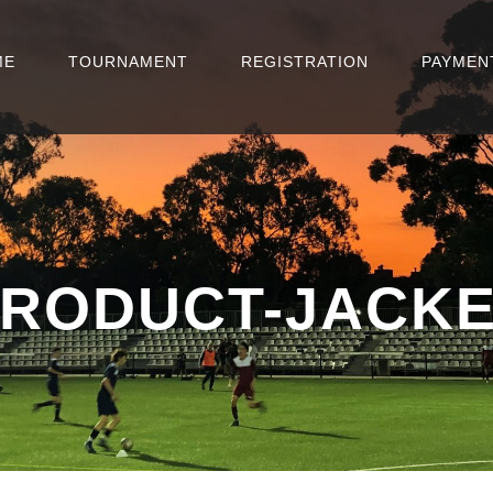
ME
TOURNAMENT
REGISTRATION
PAYMEN
RODUCT-JACK