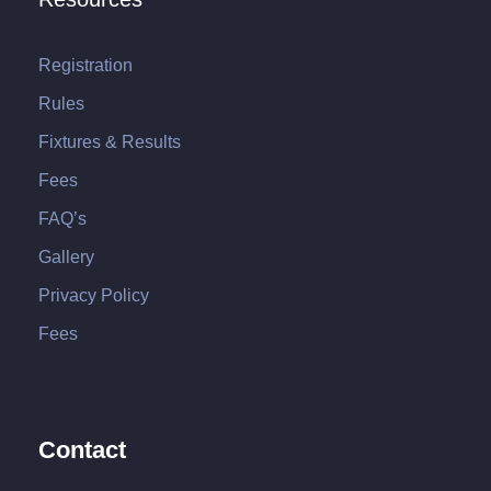
Registration
Rules
Fixtures & Results
Fees
FAQ’s
Gallery
Privacy Policy
Fees
Contact