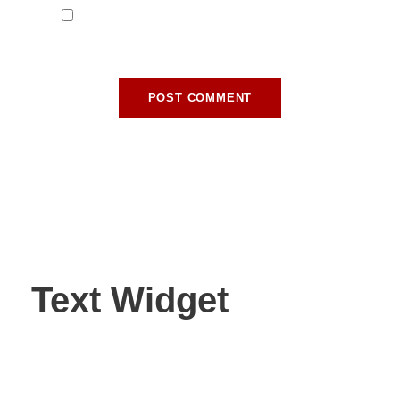
Save my name, email, and website in this
browser for the next time I comment.
Text Widget
Nulla vitae elit libero, a pharetra augue. Nulla vitae elit