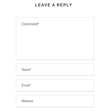
LEAVE A REPLY