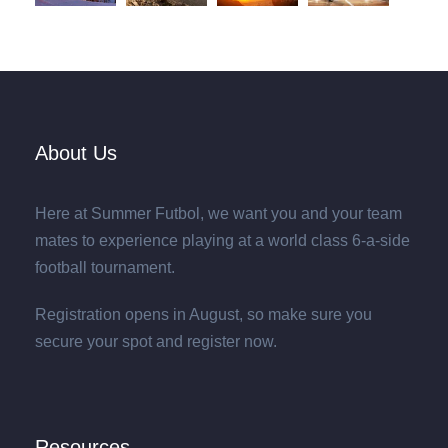
About Us
Here at Summer Futbol, we want you and your team
mates to experience playing at a world class 6-a-side
football tournament.
Registration opens in August, so make sure you
secure your spot and register now.
Resources