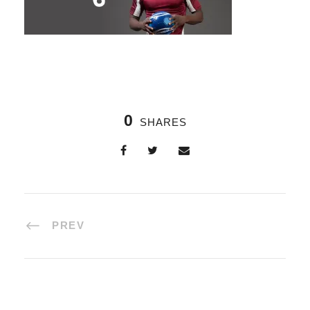
0
SHARES
PREV