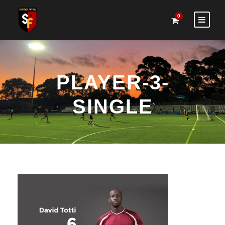
0
PLAYER-3-
SINGLE