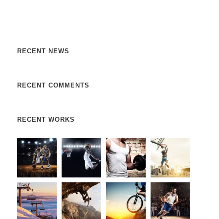
libero, a pharetra augue. Nulla vitae elit libero, a pharetra
augue. Donec sed odio dui. Etiam porta sem malesuada.
RECENT NEWS
RECENT COMMENTS
RECENT WORKS