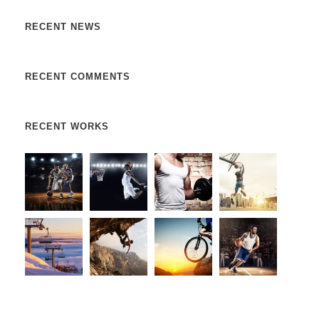
RECENT NEWS
RECENT COMMENTS
RECENT WORKS