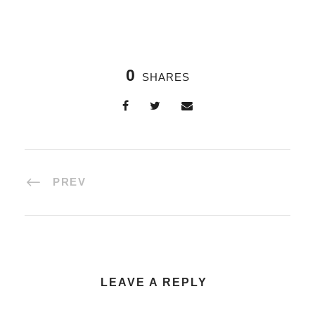
0
SHARES
PREV
LEAVE A REPLY