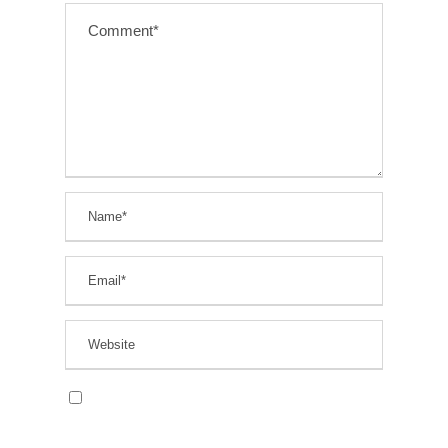
Save my name, email, and website in this
browser for the next time I comment.