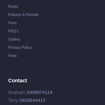
Rules
Fixtures & Results
Fees
FAQ’s
Gallery
Privacy Policy
Fees
Contact
Graham
0408974114
Tony
0400644413