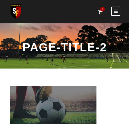
0
PAGE-TITLE-2