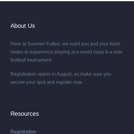
About Us
Here at Summer Futbol, we want you and your team
mates to experience playing at a world class 6-a-side
football tournament.
Registration opens in August, so make sure you
secure your spot and register now.
Resources
Registration