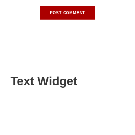
Text Widget
Nulla vitae elit libero, a pharetra augue. Nulla vitae elit
libero, a pharetra augue. Nulla vitae elit libero, a pharetra
augue. Donec sed odio dui. Etiam porta sem malesuada.