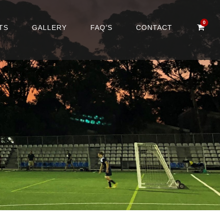
0
TS
GALLERY
FAQ’S
CONTACT