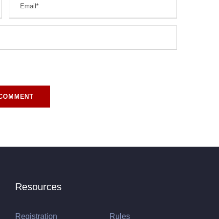
r for the next time I comment.
Resources
Registration
Rules