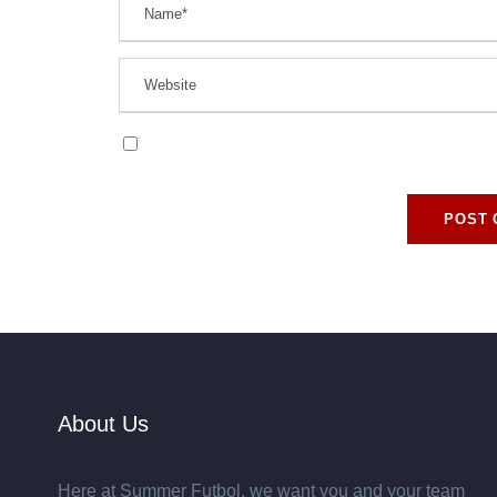
Save my name, email, and website in this browse
About Us
Here at Summer Futbol, we want you and your team