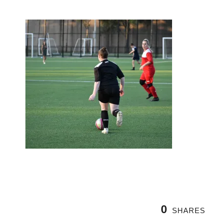
0
SHARES