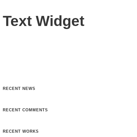
Text Widget
Nulla vitae elit libero, a pharetra augue. Nulla vitae elit
libero, a pharetra augue. Nulla vitae elit libero, a pharetra
augue. Donec sed odio dui. Etiam porta sem malesuada.
RECENT NEWS
RECENT COMMENTS
RECENT WORKS