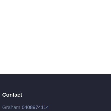
Contact
Graham
0408974114