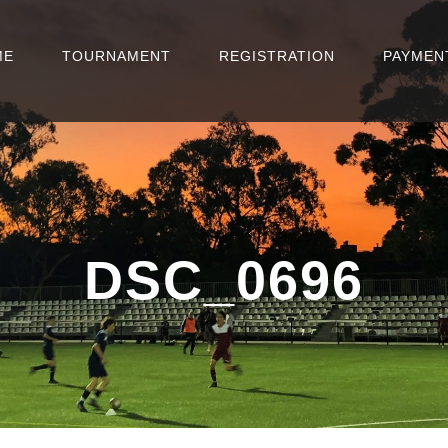
ME
TOURNAMENT
REGISTRATION
PAYMEN
DSC_0696