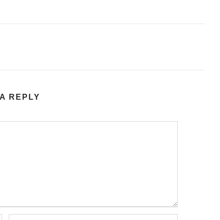
A REPLY