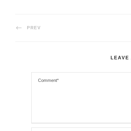
PREV
LEAVE 