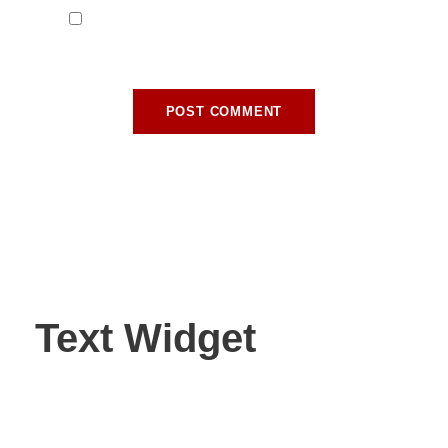
Save my name, email, and website in this
browser for the next time I comment.
Text Widget
Nulla vitae elit libero, a pharetra augue. Nulla vitae elit