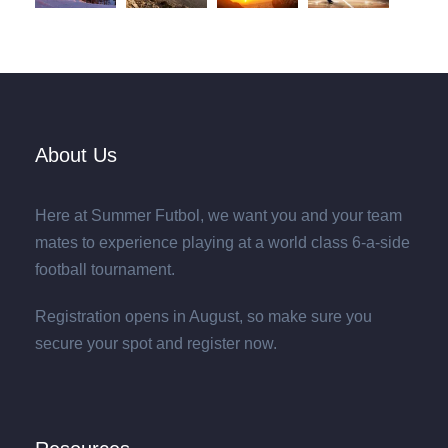
About Us
Here at Summer Futbol, we want you and your team
mates to experience playing at a world class 6-a-side
football tournament.
Registration opens in August, so make sure you
secure your spot and register now.