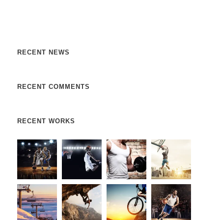
libero, a pharetra augue. Nulla vitae elit libero, a pharetra
augue. Donec sed odio dui. Etiam porta sem malesuada.
RECENT NEWS
RECENT COMMENTS
RECENT WORKS