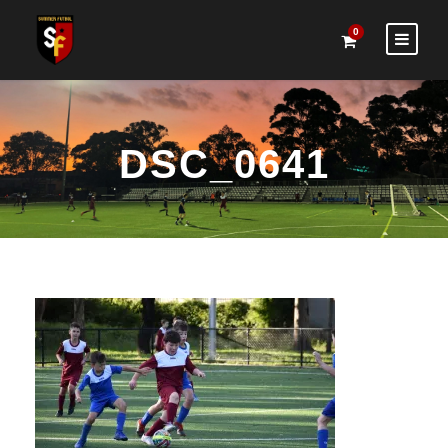
0
DSC_0641