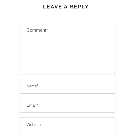
LEAVE A REPLY