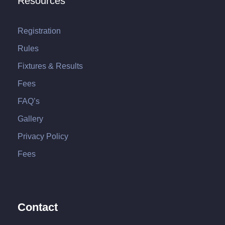
Resources
Registration
Rules
Fixtures & Results
Fees
FAQ’s
Gallery
Privacy Policy
Fees
Contact