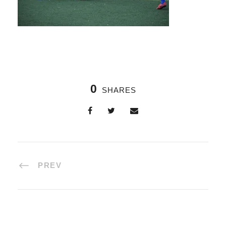
0
SHARES
PREV