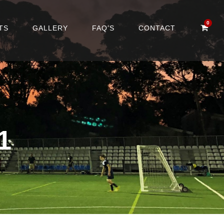
0
TS
GALLERY
FAQ’S
CONTACT
1