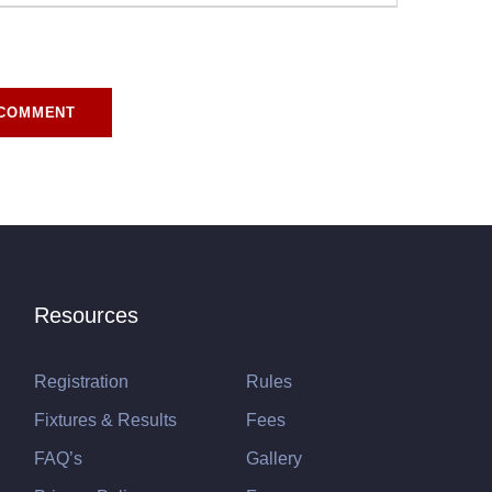
r for the next time I comment.
Resources
Registration
Rules
Fixtures & Results
Fees
FAQ’s
Gallery