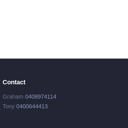
Contact
Graham
0408974114
Tony
0400644413