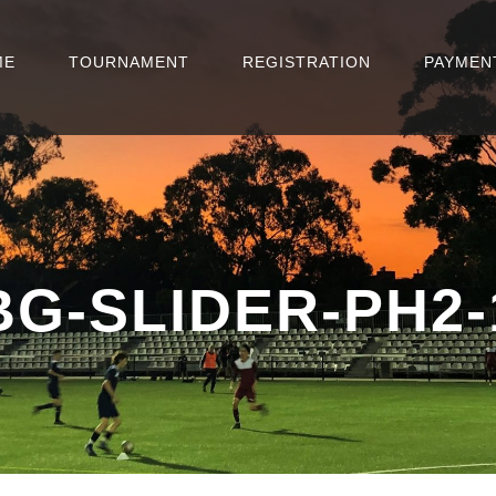
ME
TOURNAMENT
REGISTRATION
PAYMEN
BG-SLIDER-PH2-