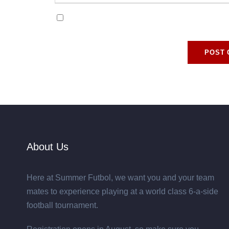
Save my name, email, and website in this browse
About Us
Here at Summer Futbol, we want you and your team
mates to experience playing at a world class 6-a-side
football tournament.