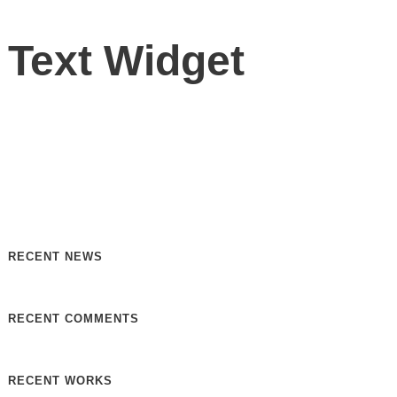
Text Widget
Nulla vitae elit libero, a pharetra augue. Nulla vitae elit
libero, a pharetra augue. Nulla vitae elit libero, a pharetra
augue. Donec sed odio dui. Etiam porta sem malesuada.
RECENT NEWS
RECENT COMMENTS
RECENT WORKS