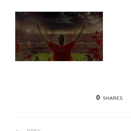
0
SHARES
PREV