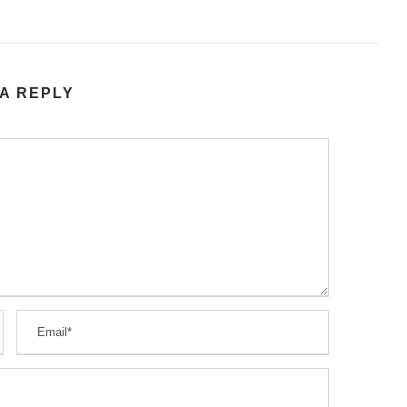
A REPLY