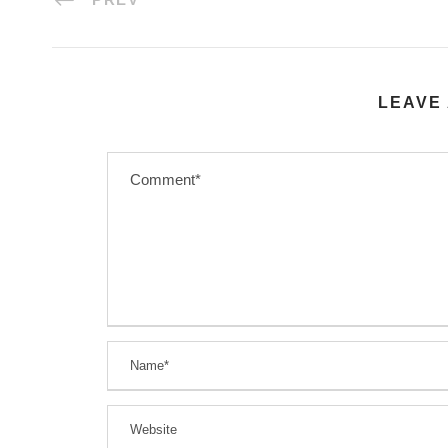
LEAVE 