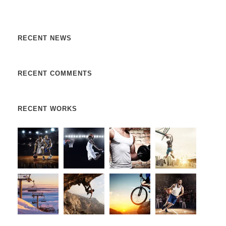
augue. Donec sed odio dui. Etiam porta sem malesuada.
RECENT NEWS
RECENT COMMENTS
RECENT WORKS