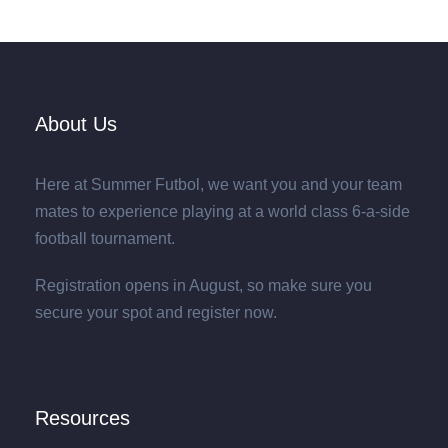
About Us
Here at Summer Futbol, we want you and your team
mates to experience playing at a world class 6-a-side
football tournament.
Registration opens in August, so make sure you
secure your spot and register now.
Resources