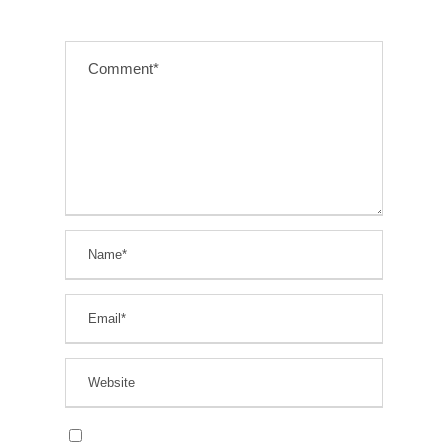
Save my name, email, and website in this