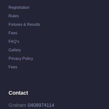
Registration
Rules
Fixtures & Results
Fees
FAQ’s
Gallery
Privacy Policy
Fees
Contact
Graham
0408974114