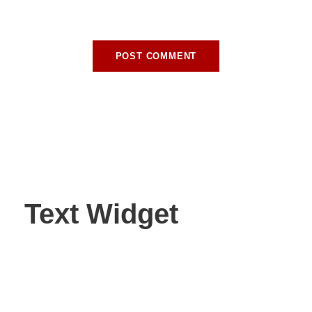
browser for the next time I comment.
Text Widget
Nulla vitae elit libero, a pharetra augue. Nulla vitae elit
libero, a pharetra augue. Nulla vitae elit libero, a pharetra