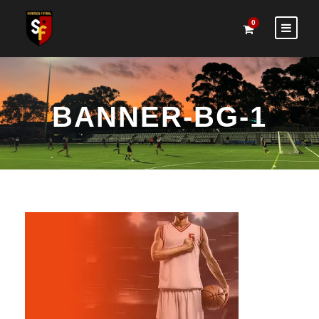
0
BANNER-BG-1