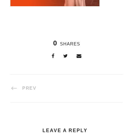
0
SHARES
PREV
LEAVE A REPLY