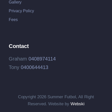
Gallery
Privacy Policy
Fees
Contact
Graham
0408974114
Tony
0400644413
Copyright
2026 Summer Futbol, All Right
Reserved. Website by
Webski