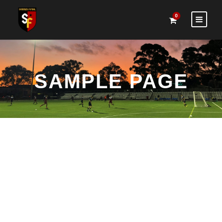
0
SAMPLE PAGE
This is an example page. It’s different from a blog post
because it will stay in one place and will show up in your
site navigation (in most themes). Most people start with
an About page that introduces them to potential site
visitors. It might say something like this: