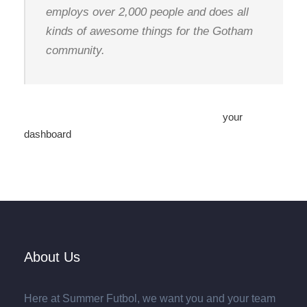
employs over 2,000 people and does all
kinds of awesome things for the Gotham
community.
As a new WordPress user, you should go to
your
dashboard
to delete this page and create new pages for
your content. Have fun!
About Us
Here at Summer Futbol, we want you and your team