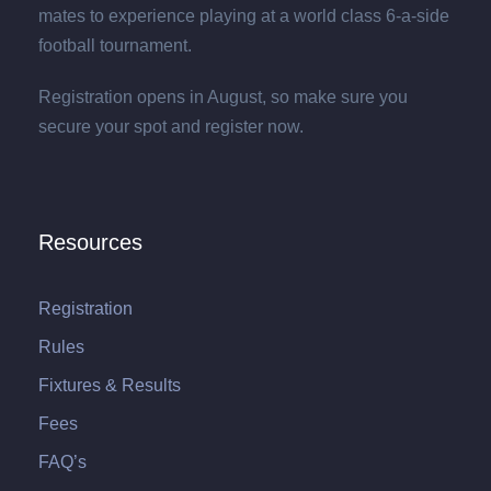
mates to experience playing at a world class 6-a-side
football tournament.
Registration opens in August, so make sure you
secure your spot and register now.
Resources
Registration
Rules
Fixtures & Results
Fees
FAQ’s