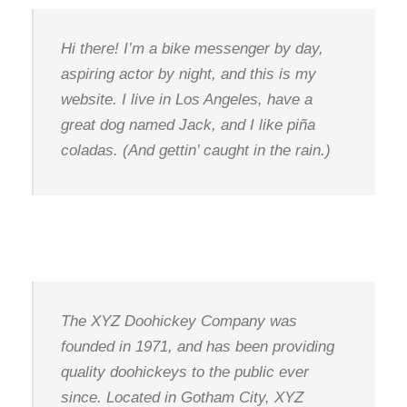
Hi there! I’m a bike messenger by day,
aspiring actor by night, and this is my
website. I live in Los Angeles, have a
great dog named Jack, and I like piña
coladas. (And gettin’ caught in the rain.)
…or something like this:
The XYZ Doohickey Company was
founded in 1971, and has been providing
quality doohickeys to the public ever
since. Located in Gotham City, XYZ