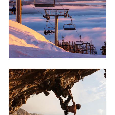
SNOW BOARDING IN WINTER
Minimal