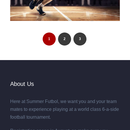
1
2
3
About Us
Here at Summer Futbol, we want you and your team
mates to experience playing at a world class 6-a-side
football tournament.