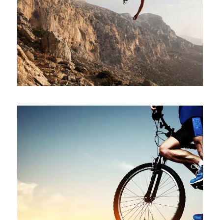
IMAGE GALLERY STYLE
Stationary
BIKING IN THE FOREST
Branding