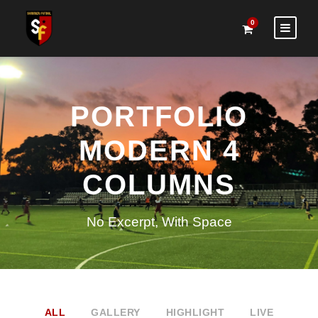
0
PORTFOLIO
MODERN 4
COLUMNS
No Excerpt, With Space
ALL
GALLERY
HIGHLIGHT
LIVE