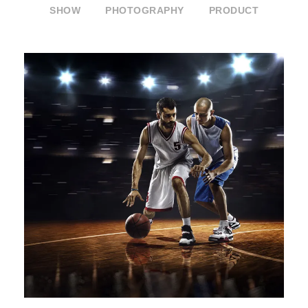
SHOW
PHOTOGRAPHY
PRODUCT
ETIAM PARTURIENT ADIPISCING
TORTOR
Branding
/
Packaging