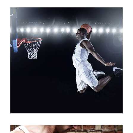
NULLAM CONDIMENTUM NIBH
Branding
/
Packaging