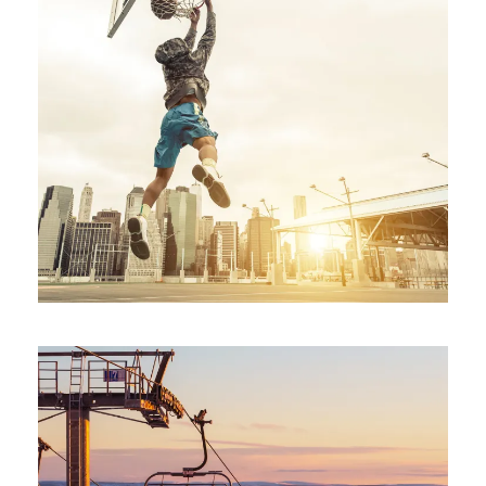
STREET BASKETBALL PHOTOS
Branding
/
Furniture