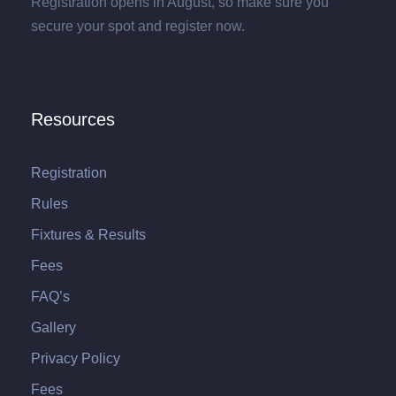
Registration opens in August, so make sure you
secure your spot and register now.
Resources
Registration
Rules
Fixtures & Results
Fees
FAQ’s
Gallery
Privacy Policy
Fees