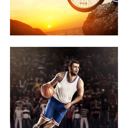
NBA SLAM DUNK SHOW
Branding
/
Minimal