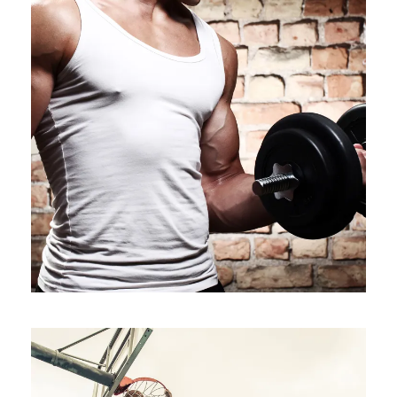
VERTICAL IMAGES WITH SIDE
INFO
Branding
/
Packaging