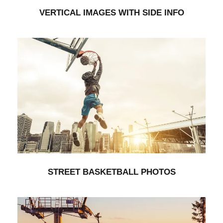
VERTICAL IMAGES WITH SIDE INFO
STREET BASKETBALL PHOTOS
Branding
/
Furniture
STREET BASKETBALL PHOTOS