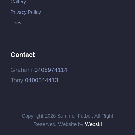
Gallery
Privacy Policy
Fees
Contact
Graham
0408974114
Tony
0400644413
Copyright
2026 Summer Futbol, All Right
Reserved. Website by
Webski