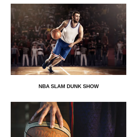
NBA SLAM DUNK SHOW
Branding
/
Minimal
NBA SLAM DUNK SHOW