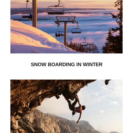
SNOW BOARDING IN WINTER
Minimal
SNOW BOARDING IN WINTER
IMAGE GALLERY STYLE
Stationary