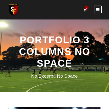
0
PORTFOLIO 3
COLUMNS NO
SPACE
No Excerpt, No Space