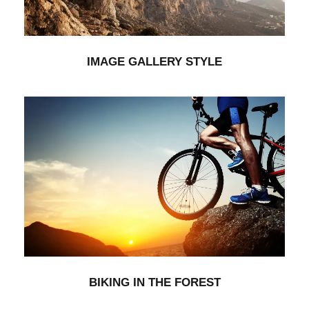
IMAGE GALLERY STYLE
BIKING IN THE FOREST
Branding
BIKING IN THE FOREST