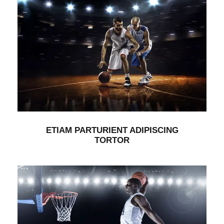
ETIAM PARTURIENT ADIPISCING
TORTOR
Branding
/
Packaging
ETIAM PARTURIENT ADIPISCING
TORTOR