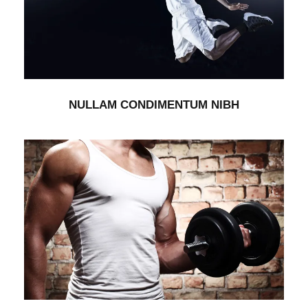
NULLAM CONDIMENTUM NIBH
Branding
/
Packaging
NULLAM CONDIMENTUM NIBH
VERTICAL IMAGES WITH SIDE INFO
Branding
/
Packaging