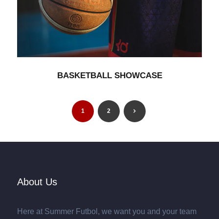
BASKETBALL SHOWCASE
Branding
/
Minimal
BASKETBALL SHOWCASE
1
2
About Us
Here at Summer Futbol, we want you and your team