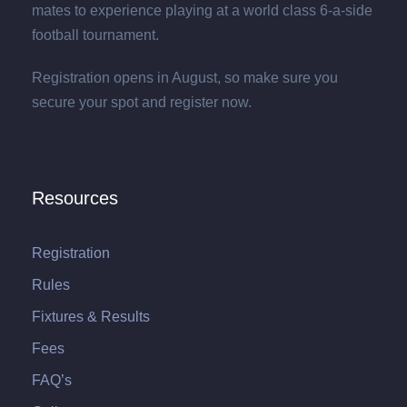
mates to experience playing at a world class 6-a-side
football tournament.
Registration opens in August, so make sure you
secure your spot and register now.
Resources
Registration
Rules
Fixtures & Results
Fees
FAQ’s