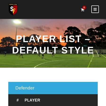
0
PLAYER LIST –
DEFAULT STYLE
Defender
#
PLAYER