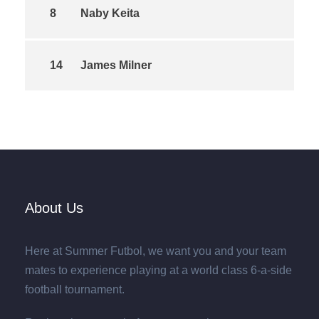
8
Naby Keita
14
James Milner
About Us
Here at Summer Futbol, we want you and your team
mates to experience playing at a world class 6-a-side
football tournament.