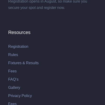
Registration opens in August, so make sure you
secure your spot and register now.
Resources
Registration
Rules
Fixtures & Results
Fees
FAQ’s
Gallery
Privacy Policy
Fees