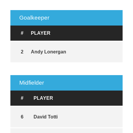
Goalkeeper
#
PLAYER
2
Andy Lonergan
Midfielder
#
PLAYER
6
David Totti