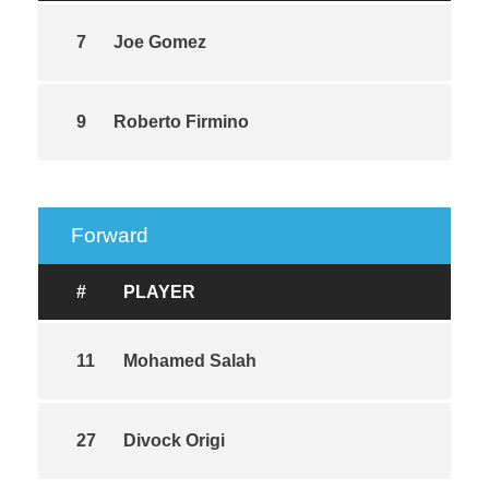
7
Joe Gomez
9
Roberto Firmino
Forward
#
PLAYER
11
Mohamed Salah
27
Divock Origi