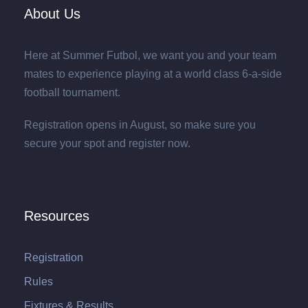
About Us
Here at Summer Futbol, we want you and your team
mates to experience playing at a world class 6-a-side
football tournament.
Registration opens in August, so make sure you
secure your spot and register now.
Resources
Registration
Rules
Fixtures & Results