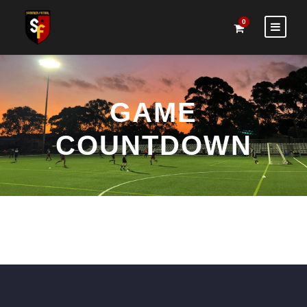
0
GAME
COUNTDOWN