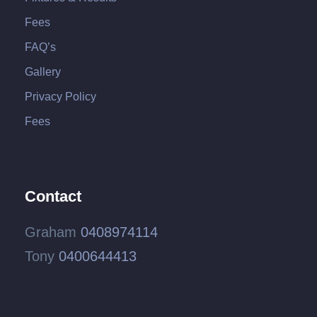
Fees
FAQ’s
Gallery
Privacy Policy
Fees
Contact
Graham
0408974114
Tony
0400644413