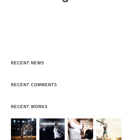
Nulla vitae elit libero, a pharetra augue. Nulla vitae elit
libero, a pharetra augue. Nulla vitae elit libero, a pharetra
augue. Donec sed odio dui. Etiam porta sem malesuada.
RECENT NEWS
RECENT COMMENTS
RECENT WORKS