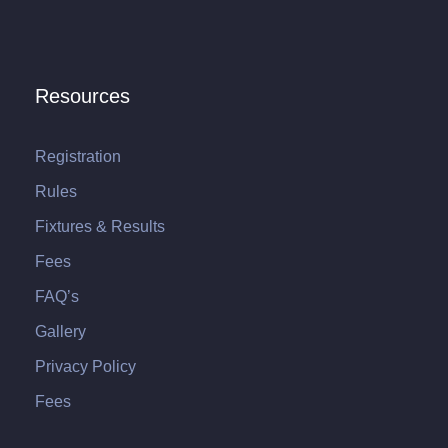
Resources
Registration
Rules
Fixtures & Results
Fees
FAQ’s
Gallery
Privacy Policy
Fees