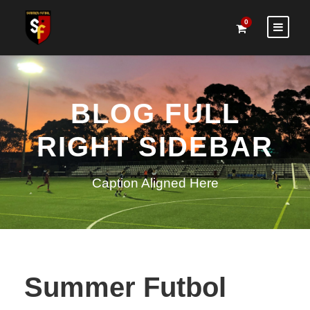
0
BLOG FULL
RIGHT SIDEBAR
Caption Aligned Here
Summer Futbol