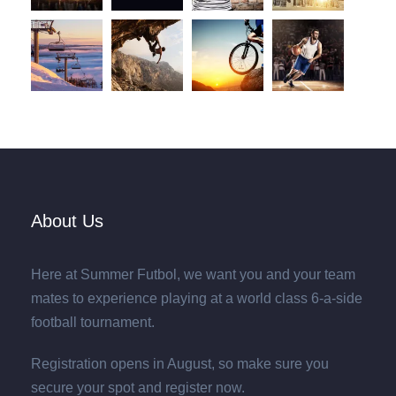
About Us
Here at Summer Futbol, we want you and your team
mates to experience playing at a world class 6-a-side
football tournament.
Registration opens in August, so make sure you
secure your spot and register now.