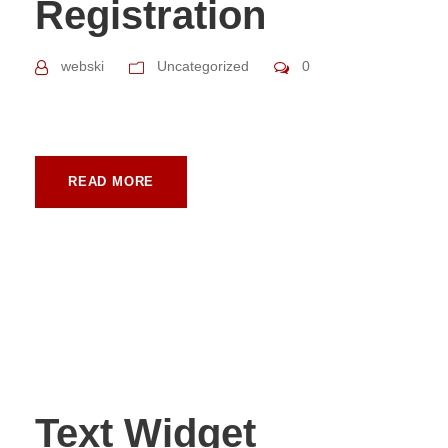
Registration
webski
Uncategorized
0
READ MORE
Text Widget