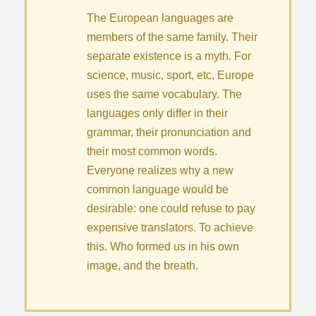
The European languages are
members of the same family. Their
separate existence is a myth. For
science, music, sport, etc, Europe
uses the same vocabulary. The
languages only differ in their
grammar, their pronunciation and
their most common words.
Everyone realizes why a new
common language would be
desirable: one could refuse to pay
expensive translators. To achieve
this. Who formed us in his own
image, and the breath.