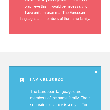
could refuse to pay expensive translators.
To achieve this, it would be necessary to
have uniform gramma. The European
languages are members of the same family.
I AM A BLUE BOX
The European languages are
members of the same family. Their
separate existence is a myth. For