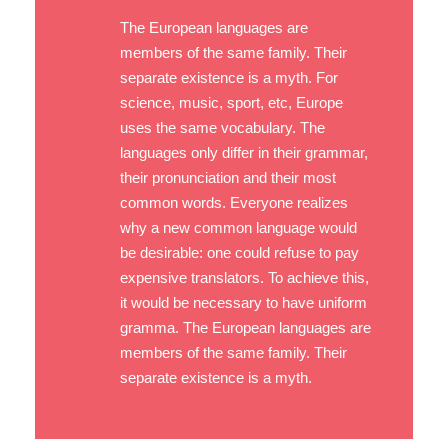
The European languages are
members of the same family. Their
separate existence is a myth. For
science, music, sport, etc, Europe
uses the same vocabulary. The
languages only differ in their grammar,
their pronunciation and their most
common words. Everyone realizes
why a new common language would
be desirable: one could refuse to pay
expensive translators. To achieve this,
it would be necessary to have uniform
gramma. The European languages are
members of the same family. Their
separate existence is a myth.