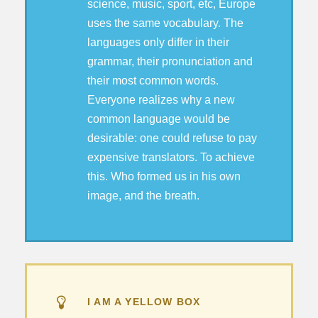
science, music, sport, etc, Europe
uses the same vocabulary. The
languages only differ in their
grammar, their pronunciation and
their most common words.
Everyone realizes why a new
common language would be
desirable: one could refuse to pay
expensive translators. To achieve
this. Who formed us in his own
image, and the breath.
I AM A YELLOW BOX