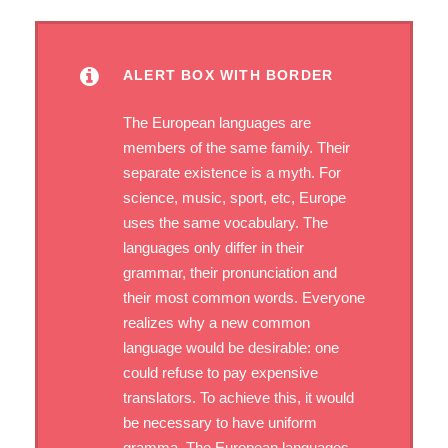
ALERT BOX WITH BORDER
The European languages are
members of the same family. Their
separate existence is a myth. For
science, music, sport, etc, Europe
uses the same vocabulary. The
languages only differ in their
grammar, their pronunciation and
their most common words. Everyone
realizes why a new common
language would be desirable: one
could refuse to pay expensive
translators. To achieve this, it would
be necessary to have uniform
gramma. The European languages