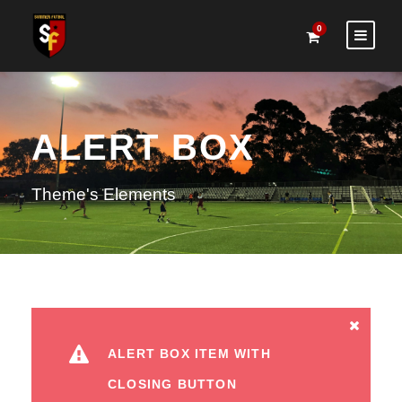
0
ALERT BOX
Theme's Elements
ALERT BOX ITEM WITH
CLOSING BUTTON