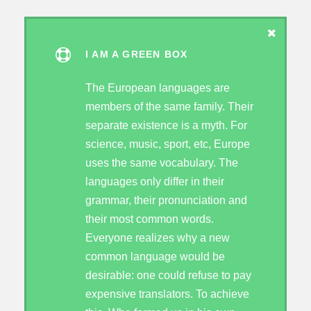
I AM A GREEN BOX
The European languages are
members of the same family. Their
separate existence is a myth. For
science, music, sport, etc, Europe
uses the same vocabulary. The
languages only differ in their
grammar, their pronunciation and
their most common words.
Everyone realizes why a new
common language would be
desirable: one could refuse to pay
expensive translators. To achieve