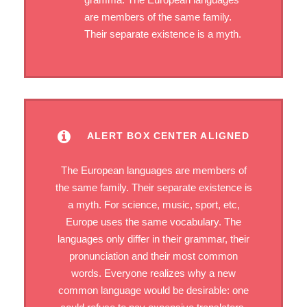
are members of the same family.
Their separate existence is a myth.
ALERT BOX CENTER ALIGNED
The European languages are members of
the same family. Their separate existence is
a myth. For science, music, sport, etc,
Europe uses the same vocabulary. The
languages only differ in their grammar, their
pronunciation and their most common
words. Everyone realizes why a new
common language would be desirable: one