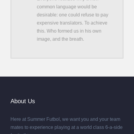
common language would be
desirable: one could refuse to pay
expensive translators. To achieve
this. Who formed us in his own
image, and the breath.
About Us
Here at Summer Futbol, we want you and your team
mates to experience playing at a world class 6-a-side