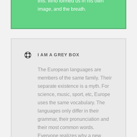
this. Who formed us in his own
image, and the breath.
I AM A GREY BOX
The European languages are
members of the same family. Their
separate existence is a myth. For
science, music, sport, etc, Europe
uses the same vocabulary. The
languages only differ in their
grammar, their pronunciation and
their most common words.
Everyone realizes why a new