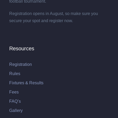
football tournament.
Registration opens in August, so make sure you
secure your spot and register now.
Resources
Registration
Rules
Fixtures & Results
Fees
FAQ’s
Gallery